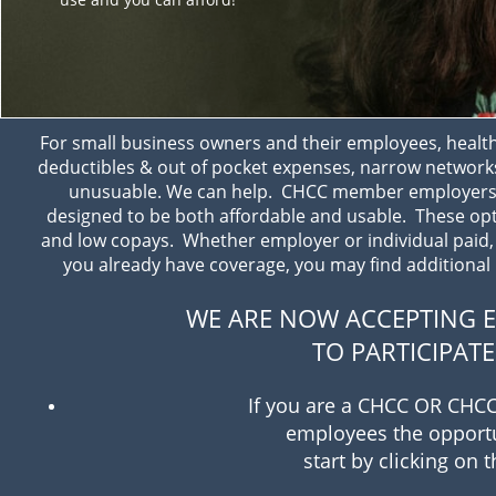
For small business owners and their employees, heal
deductibles & out of pocket expenses, narrow network
unusuable. We can help. CHCC member employers a
designed to be both affordable and usable. These optio
and low copays. Whether employer or individual paid, f
you already have coverage, you may find additional b
WE ARE NOW ACCEPTING E
TO PARTICIPAT
If you are a CHCC OR CHCC
employees the opportun
start by clicking on