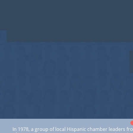
T
In 1978, a group of local Hispanic chamber leaders fr