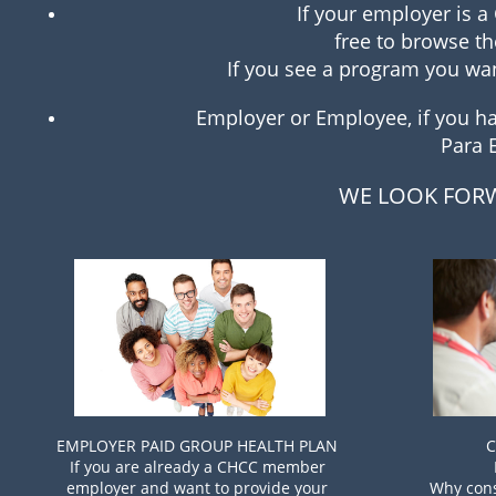
If your employer is 
free to browse th
If you see a program you want
Employer or Employee, if you hav
Para 
WE LOOK FORW
EMPLOYER PAID GROUP HEALTH PLAN
C
If you are already a CHCC member
employer and want to provide your
Why cons