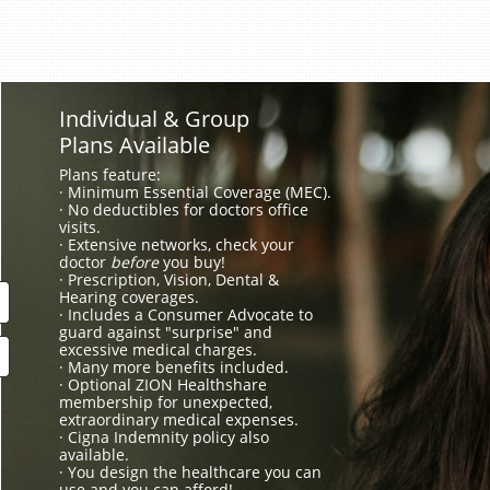
Individual & Group
Plans Available
Plans feature:
· Minimum Essential Coverage (MEC).
· No deductibles for doctors office
visits.
· Extensive networks, check your
doctor
before
you buy!
· Prescription, Vision, Dental &
Hearing coverages.
· Includes a Consumer Advocate to
guard against "surprise" and
excessive medical charges.
· Many more benefits included.
· Optional ZION Healthshare
membership for unexpected,
extraordinary medical expenses.
· Cigna Indemnity policy also
available.
· You design the healthcare you can
use and you can afford!