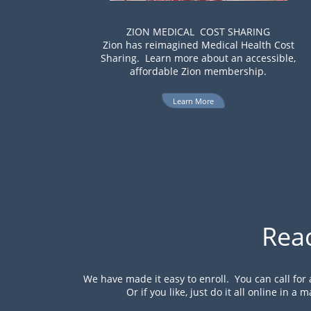
ZION MEDICAL COST SHARING
Zion has reimagined Medical Health Cost
Sharing. Learn more about an accessible,
affordable Zion membership.
Learn More
Rea
We have made it easy to enroll. You can call for
Or if you like, just do it all online in a