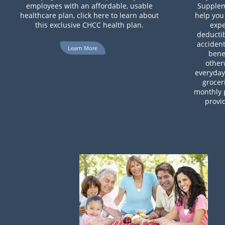
employees with an affordable, usable
Supplem
healthcare plan, click here to learn about
help you
this exclusive CHCC health plan.
expe
deductib
accident
Learn More
benef
other
everyday 
grocer
monthly 
provi