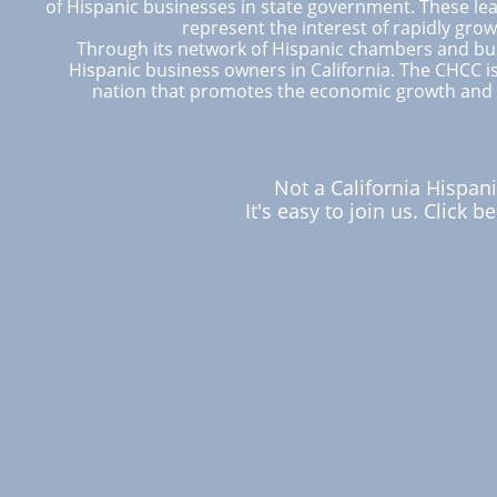
of Hispanic businesses in state government. These lea
represent the interest of rapidly gro
Through its network of Hispanic chambers and bus
Hispanic business owners in California. The CHCC is
nation that promotes the economic growth and 
Not a California Hisp
It's easy to join us. Click 